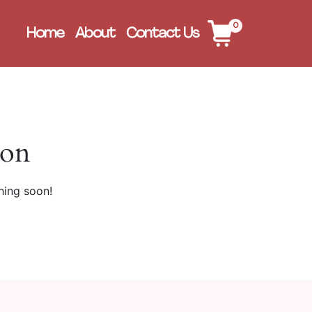
0
Home
About
Contact Us
zon
hing soon!