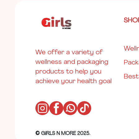
SHO
Well
We offer a variety of
wellness and packaging
Pack
products to help you
Best
achieve your health goal
© GIRLS N MORE 2025.