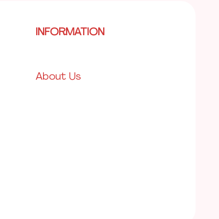
INFORMATION
About Us