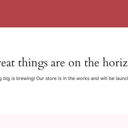
eat things are on the hori
 big is brewing! Our store is in the works and will be launc