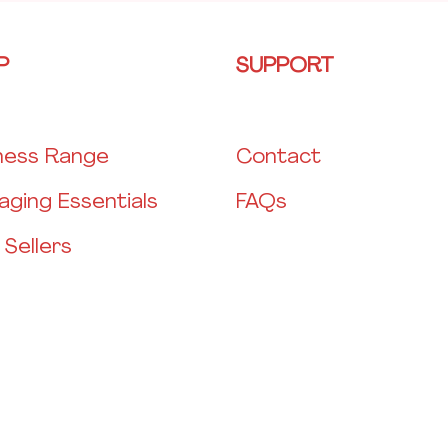
P
SUPPORT
ness Range
Contact
aging Essentials
FAQs
 Sellers